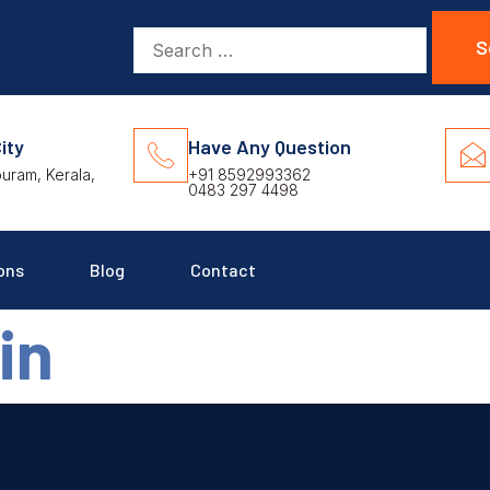
ity
Have Any Question
puram, Kerala,
+91 8592993362
0483 297 4498
ons
Blog
Contact
in