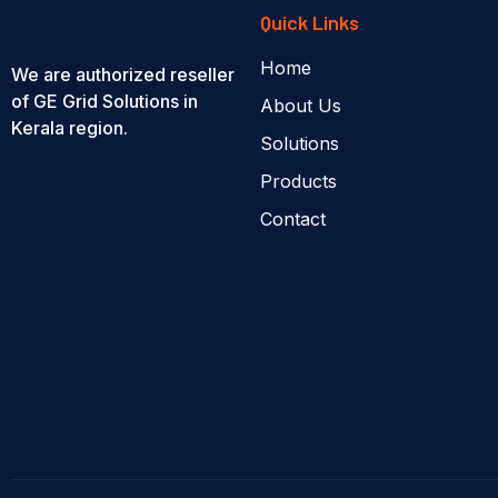
Quick Links
Home
We are authorized reseller
of GE Grid Solutions in
About Us
Kerala region.
Solutions
Products
Contact