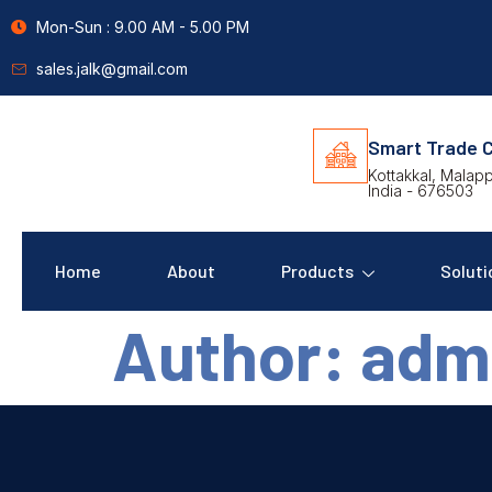
Mon-Sun : 9.00 AM - 5.00 PM
sales.jalk@gmail.com
Smart Trade C
Kottakkal, Malap
India - 676503
Home
About
Products
Soluti
Author:
adm