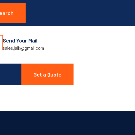
Send Your Mail
sales.jalk@gmail.com
Get a Quote