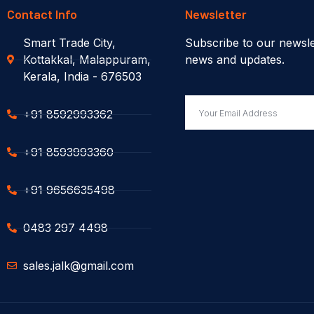
Contact Info
Newsletter
Smart Trade City,
Subscribe to our newsle
Kottakkal, Malappuram,
news and updates.
Kerala, India - 676503
+91 8592993362
+91 8593993360
+91 9656635498
0483 297 4498
sales.jalk@gmail.com