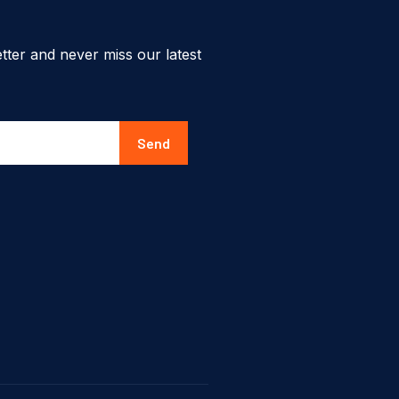
tter and never miss our latest
Send